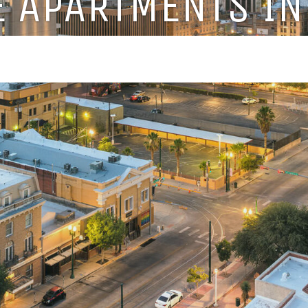
 APARTMENTS IN 