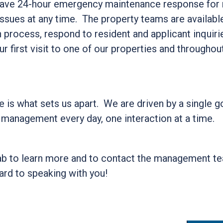
ve 24-hour emergency maintenance response for re
sues at any time. The property teams are available
n process, respond to resident and applicant inquir
r first visit to one of our properties and throughou
 is what sets us apart. We are driven by a single go
 management every day, one interaction at a time.
ab to learn more and to contact the management t
ard to speaking with you!