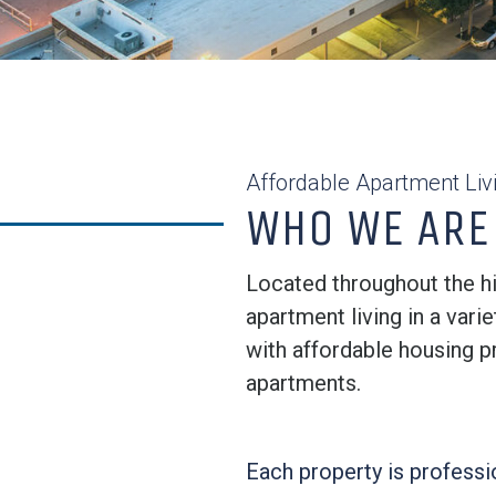
Affordable Apartment Liv
WHO WE ARE
Located throughout the hi
apartment living in a var
with affordable housing p
apartments.
Each property is profess