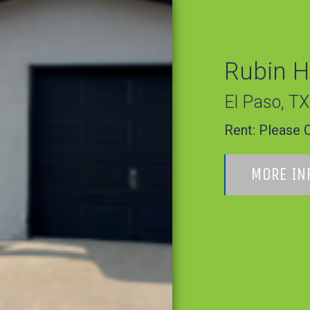
Rubin H
El Paso
,
TX
Rent:
Please C
MORE IN