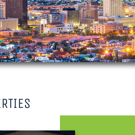
RTIES