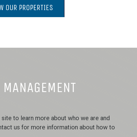
W OUR PROPERTIES
Y MANAGEMENT
 site to learn more about who we are and
ntact us for more information about how to