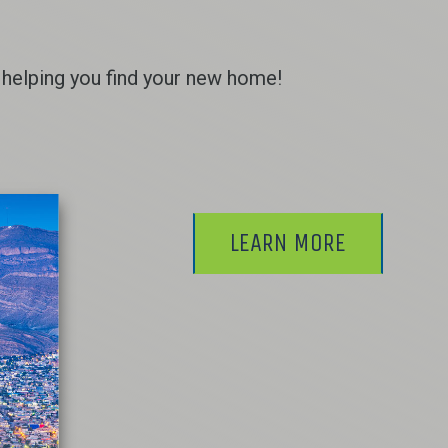
helping you find your new home!
LEARN MORE